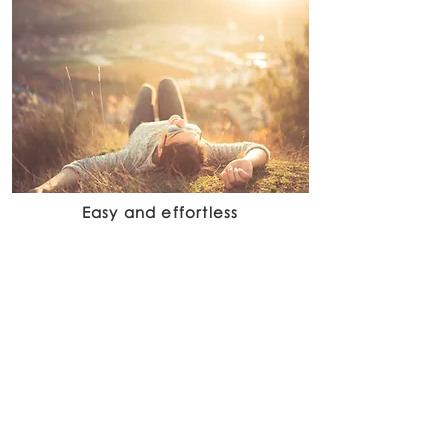
Easy and effortless
we will take care of everything up to the
ultimate meeting and finalisation