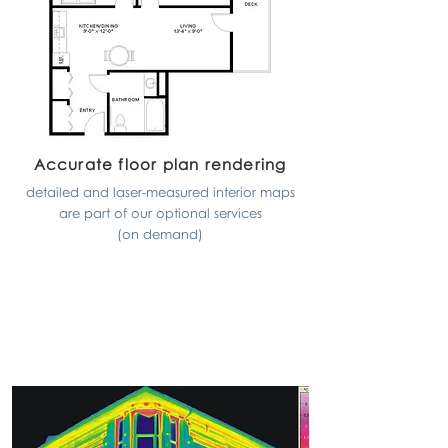
Accurate floor plan rendering
detailed and laser-measured interior maps
are part of our optional services
(on demand)