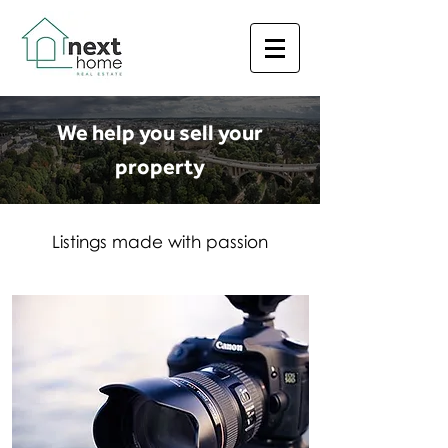
We help you sell your
property
Listings made with passion