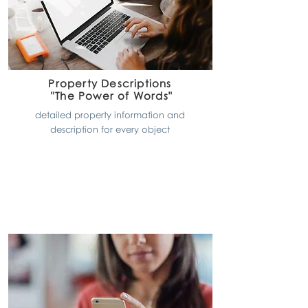
Property Descriptions
"The Power of Words"
detailed property information and
description for every object