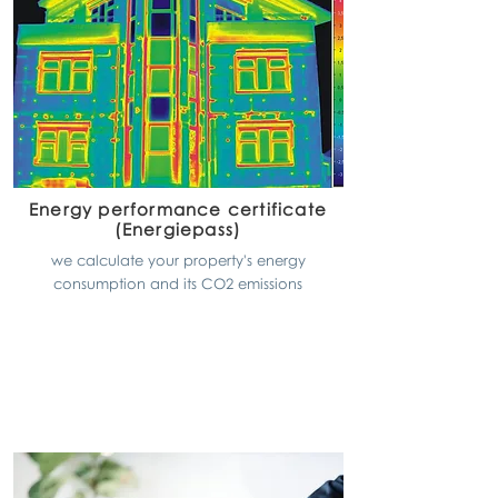
Energy performance certificate
(Energiepass)
we calculate your property's energy
consumption and its CO2 emissions