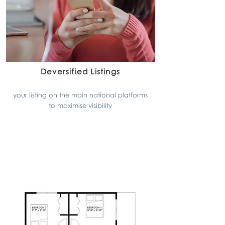
Deversified Listings
your listing on the main national platforms
to maximise visibility