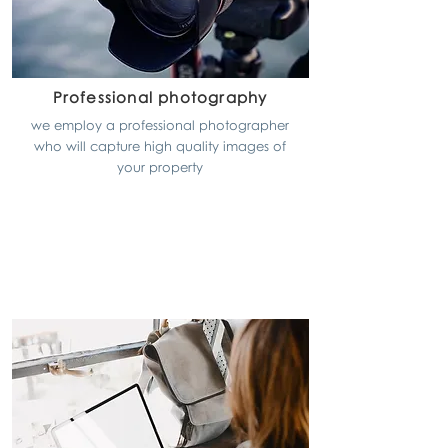
Professional photography
we employ a professional photographer
who will capture high quality images of
your property