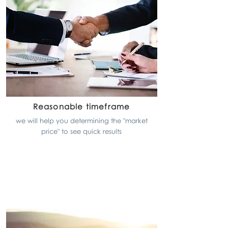
Reasonable timeframe
we will help you determining the "market
price" to see quick results