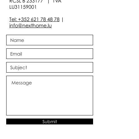
RCSL B 233177 | TVA
LU31159001
Tel: +352 621 78 48 78
|
info@nexthome.lu
Submit