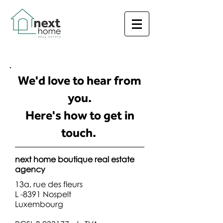
We'd love to hear from
you.
Here's how to get in
touch.
next home boutique real estate
agency
13a, rue des fleurs
L -8391 Nospelt
Luxembourg