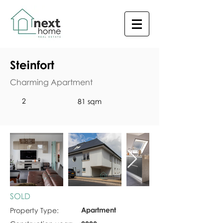
Steinfort
Charming Apartment
2
81 sqm
SOLD
Apartment
Property Type: