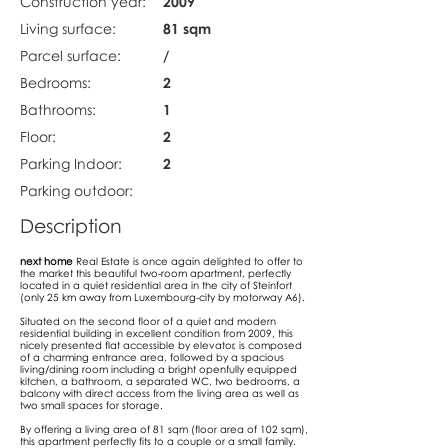
Construction year:
2009
Living surface:
81 sqm
Parcel surface:
/
Bedrooms:
2
Bathrooms:
1
Floor:
2
Parking Indoor:
2
Parking outdoor:
Description
next home
Real Estate is once again delighted to offer to
the market this beautiful two-room apartment, perfectly
located in a quiet residential area in the city of Steinfort
(only 25 km away from Luxembourg-city by motorway A6).
Situated on the second floor of a quiet and modern
residential building in excellent condition from 2009, this
nicely presented flat accessible by elevator, is composed
of a charming entrance area, followed by a spacious
living/dining room including a bright openfully equipped
kitchen, a bathroom, a separated WC, two bedrooms, a
balcony with direct access from the living area as well as
two small spaces for storage.
By offering a living area of 81 sqm (floor area of 102 sqm),
this apartment perfectly fits to a couple or a small family.