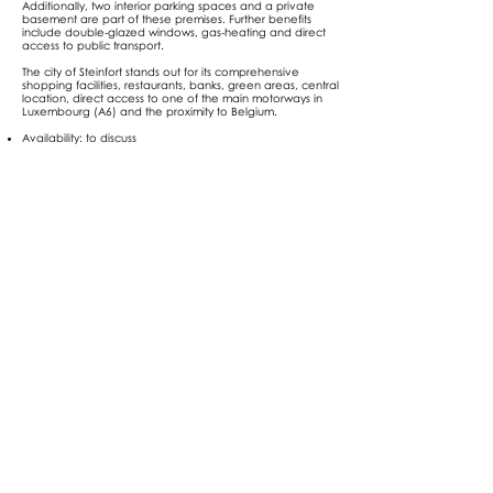
Additionally, two interior parking spaces and a private
basement are part of these premises. Further benefits
include double-glazed windows, gas-heating and direct
access to public transport.
The city of Steinfort stands out for its comprehensive
shopping facilities, restaurants, banks, green areas, central
location, direct access to one of the main motorways in
Luxembourg (A6) and the proximity to Belgium.
Availability: to discuss
Selling price: EUR 755.000
Agency fees shall be borne by the seller
Notary fees and registration duty shall be borne by the
buyer
For further information, please contact us (+352
621 78 48
78
or
info@nexthome.lu
).
Address
Steinfort
13a, rue des fleurs, L -8391 Nospelt
| Luxembourg
RCSL B 233177 | TVALU31159001
Tel:
+352 621 78 48 78
Contact us