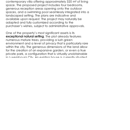
contemporary villa offering approximately 320 m² of living
space. The proposed project includes four bedrooms,
generous reception areas opening onto the outdoor
spaces, and a swimming pool seamlessly integrated into a
landscaped setting. The plans are indicative and
available upon request. The project may naturally be
adapted and fully customized according to the
purchaser’s wishes, subject to administrative approvals.
One of the property’s most significant assets is its
exceptional natural setting
. The plot already features
numerous mature trees, providing a lush green
environment and a level of privacy that is particularly rare
within the city. The generous dimensions of the land allow
for the creation of an expansive garden, or even a true
private park, a configuration that is virtually unobtainable
in Luxembourg City. An existing house is currently situated
on the plot and will require demolition.
Price: 2,200,000 €
A unique opportunity to develop a prestigious residence in
one of the capital’s most exclusive locations.
For more information or to schedule a visit, please contact
us at
+352 621 78 48 78
or at
info@nexthome.lu
.
Address
Luxembourg-Neudorf
13a, rue des fleurs, L -8391 Nospelt
| Luxembourg