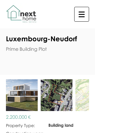
Luxembourg-Neudorf
Prime Building Plot
2.200.000
€
Building land
Property Type: