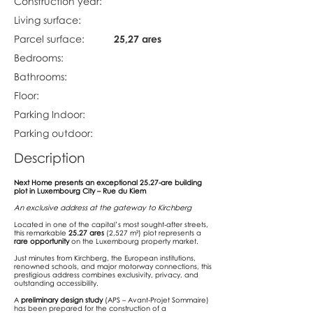
Construction year:
Living surface:
Parcel surface:
25,27 ares
Bedrooms:
Bathrooms:
Floor:
Parking Indoor:
Parking outdoor:
Description
Next Home presents an exceptional 25.27-are building
plot in Luxembourg City – Rue du Kiem
An exclusive address at the gateway to Kirchberg
Located in one of the capital’s most sought-after streets,
this remarkable
25.27 ares
(2,527 m²) plot represents a
rare opportunity
on the Luxembourg property market.
Just minutes from Kirchberg, the European institutions,
renowned schools, and major motorway connections, this
prestigious address combines exclusivity, privacy, and
outstanding accessibility.
A
preliminary design study
(APS – Avant-Projet Sommaire)
has been prepared for the construction of a